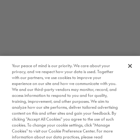
Your peace of mind is our priority. We care about your
privacy, and we respect how your data is used. Together
with our partners, we use cookies to improve your
experience on our site and how we communicate with you.
We and our third-party vendors may monitor, record, and
access information to respond to you and for quality,
training, improvement, and other purposes. We aim to
analyze how our site performs, deliver tailored advertising
content on this and other sites and gain your feedback. By
clicking "Accept All Cookies" you agree to the use of such
cookies. To change your cookie settings, click "Manage
Cookies" to visit our Cookie Preference Center. For more
information about our data practices, please read