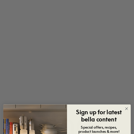
Sign up for latest
500
bella content
Special offers, recipes,
product launches & more!