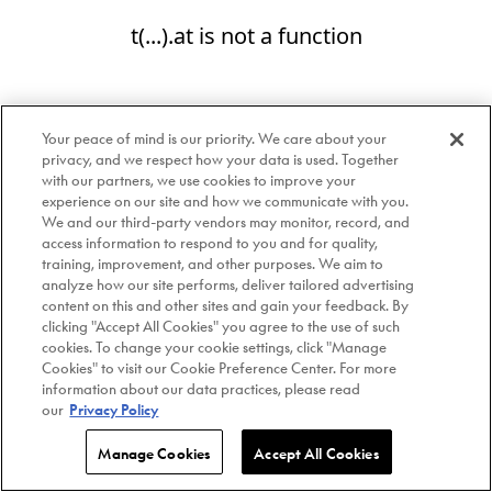
t(...).at is not a function
Your peace of mind is our priority. We care about your
privacy, and we respect how your data is used. Together
with our partners, we use cookies to improve your
experience on our site and how we communicate with you.
We and our third-party vendors may monitor, record, and
access information to respond to you and for quality,
training, improvement, and other purposes. We aim to
analyze how our site performs, deliver tailored advertising
content on this and other sites and gain your feedback. By
clicking "Accept All Cookies" you agree to the use of such
cookies. To change your cookie settings, click "Manage
Cookies" to visit our Cookie Preference Center. For more
information about our data practices, please read
our
Privacy Policy
Manage Cookies
Accept All Cookies