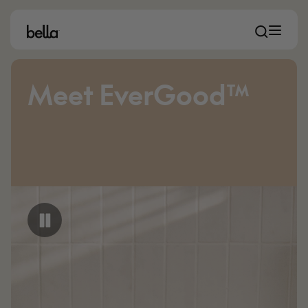
Meet EverGood™