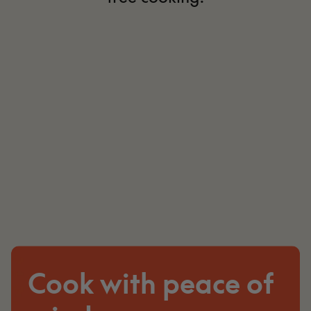
Cook with peace of