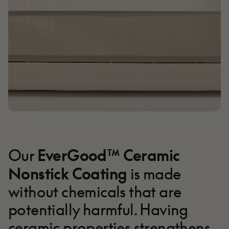
EverGood™ Ceramic
Our
Nonstick Coating
is made
without chemicals that are
potentially harmful. Having
ceramic properties strengthens