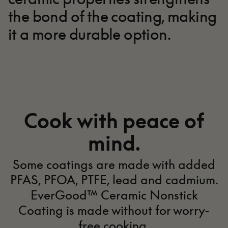
the bond of the coating, making
it a more durable option.
Made better for
you.
Cook with peace of
mind.
EverGood™ Ceramic Nonstick
Coating
Some coatings are made with added
PFAS, PFOA, PTFE, lead and cadmium.
EverGood™ Ceramic Nonstick
Coating is made without for worry-
free cooking.