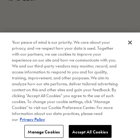
Your peace of mind is our priority. We care about your
privacy, and we respect how your data is used. Together
with our partners, we use cookies to improve your
experience on our site and how we communicate with you.
We and our third-party vendors may monitor, record, and
access information to respond to you and for quality,
training, improvement, and other purposes. We aim to
analyze how our site performs, deliver tailored advertising
content on this and other sites and gain your feedback. By
clicking "Accept All Cookies" you agree to the use of such
cookies. To change your cookie settings, click "Manage
Instagram
Cookies" to visit our Cookie Preference Center. For more
information about our data practices, please read
Copyright © 2026 bella Kitchenware. All Rights Reserved.
|
our
Privacy Policy
A Made By Gather Brand.
|
Site by OFF+BRAND.
|
Privacy Policy
|
Warranty
Manage Cookies
Accept All Cookies