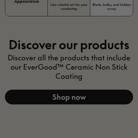
Appearance
Like colorful art for your
Black, bulky, and hidden
countertop
away
Discover our products
Discover all the products that include
our EverGood™ Ceramic Non Stick
Coating​
Shop now