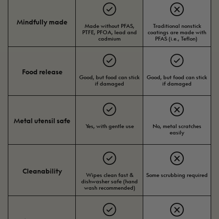
Mindfully made
Made without PFAS,
Traditional nonstick
PTFE, PFOA, lead and
coatings are made with
cadmium
PFAS (i.e., Teflon)
Food release
Good, but food can stick
Good, but food can stick
if damaged
if damaged
Metal utensil safe
Yes, with gentle use
No, metal scratches
easily
Cleanability
Wipes clean fast &
Some scrubbing required
dishwasher safe (hand
wash recommended)