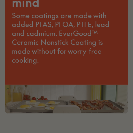
mind
Some coatings are made with
added PFAS, PFOA, PTFE, lead
and cadmium. EverGood™
Ceramic Nonstick Coating is
made without for worry-free
cooking.