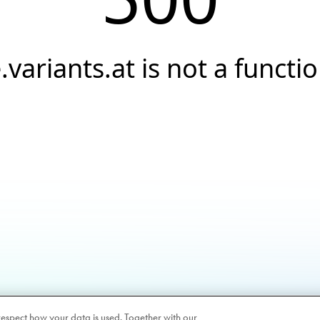
.variants.at is not a functi
respect how your data is used. Together with our