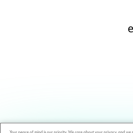
e
Your peace of mind is our priority. We care about your privacy, and we 