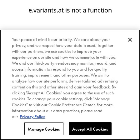
e.variants.at is not a function
Your peace of mind is our priority. We care about your
privacy, and we respect how your data is used. Together
with our partners, we use cookies to improve your
experience on our site and how we communicate with you.
We and our third-party vendors may monitor, record, and
access information to respond to you and for quality,
training, improvement, and other purposes. We aim to
analyze how our site performs, deliver tailored advertising
content on this and other sites and gain your feedback. By
clicking "Accept All Cookies" you agree to the use of such
cookies. To change your cookie settings, click "Manage
Cookies" to visit our Cookie Preference Center. For more
information about our data practices, please read
our
Privacy Policy
Manage Cookies
Accept All Cookies