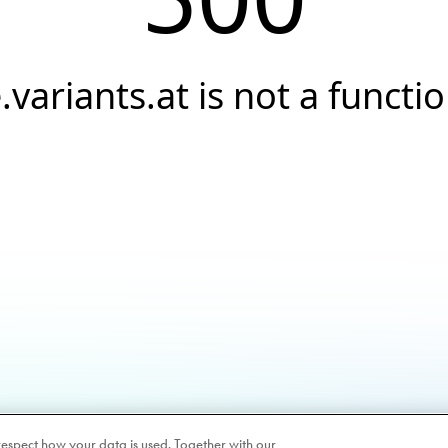
.variants.at is not a functi
respect how your data is used. Together with our