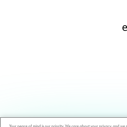
e
Your peace of mind is our priority. We care about your privacy, and we 