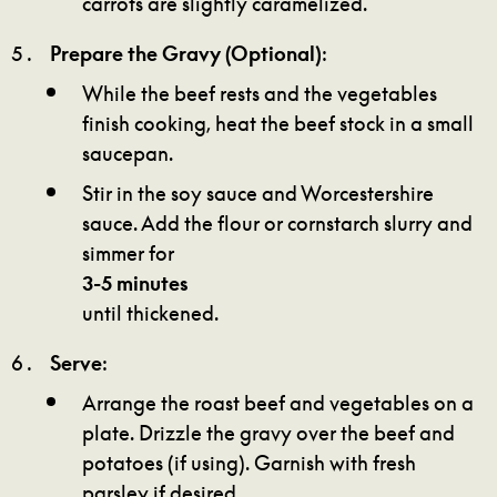
carrots are slightly caramelized.
Prepare the Gravy (Optional)
:
While the beef rests and the vegetables
finish cooking, heat the beef stock in a small
saucepan.
Stir in the soy sauce and Worcestershire
sauce. Add the flour or cornstarch slurry and
simmer for
3-5 minutes
until thickened.
Serve
:
Arrange the roast beef and vegetables on a
plate. Drizzle the gravy over the beef and
potatoes (if using). Garnish with fresh
parsley if desired.