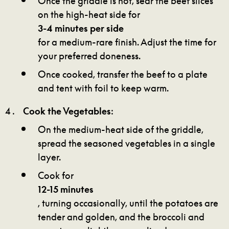
on the high-heat side for
3-4 minutes per side
for a medium-rare finish. Adjust the time for
your preferred doneness.
Once cooked, transfer the beef to a plate
and tent with foil to keep warm.
Cook the Vegetables
:
On the medium-heat side of the griddle,
spread the seasoned vegetables in a single
layer.
Cook for
12-15 minutes
, turning occasionally, until the potatoes are
tender and golden, and the broccoli and