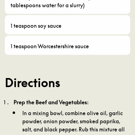
tablespoons water for a slurry)
1 teaspoon soy sauce
1 teaspoon Worcestershire sauce
Directions
Prep the Beef and Vegetables
:
In a mixing bowl, combine olive oil, garlic
powder, onion powder, smoked paprika,
salt, and black pepper. Rub this mixture all