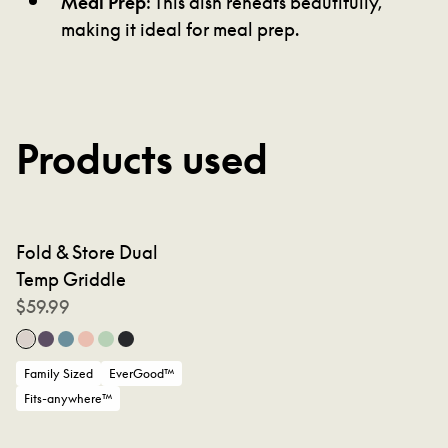
making it ideal for meal prep.
Products used
Fold & Store Dual
Temp Griddle
$
59.99
Family Sized
EverGood™
Fits-anywhere™