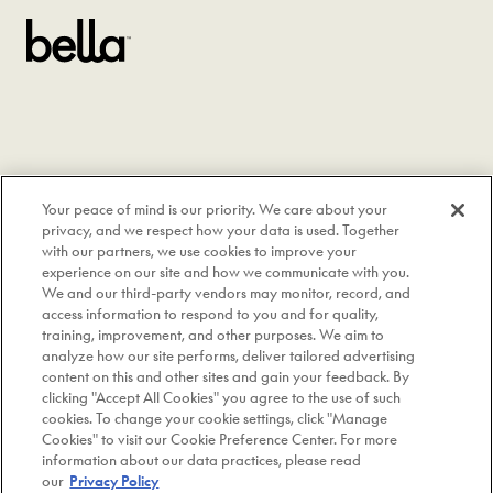
Your peace of mind is our priority. We care about your
privacy, and we respect how your data is used. Together
with our partners, we use cookies to improve your
experience on our site and how we communicate with you.
We and our third-party vendors may monitor, record, and
access information to respond to you and for quality,
training, improvement, and other purposes. We aim to
analyze how our site performs, deliver tailored advertising
content on this and other sites and gain your feedback. By
clicking "Accept All Cookies" you agree to the use of such
cookies. To change your cookie settings, click "Manage
Instagram
Cookies" to visit our Cookie Preference Center. For more
information about our data practices, please read
Copyright © 2026 bella Kitchenware. All Rights Reserved.
|
our
Privacy Policy
A Made By Gather Brand.
|
Site by OFF+BRAND.
|
Privacy Policy
|