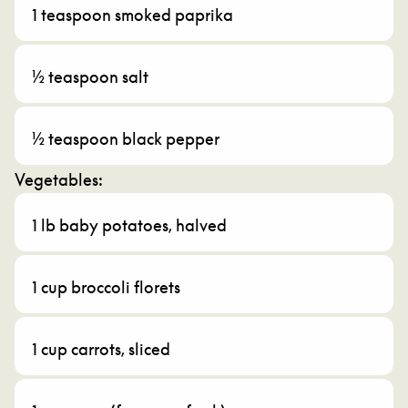
1 teaspoon smoked paprika
½ teaspoon salt
½ teaspoon black pepper
Vegetables:
1 lb baby potatoes, halved
1 cup broccoli florets
1 cup carrots, sliced