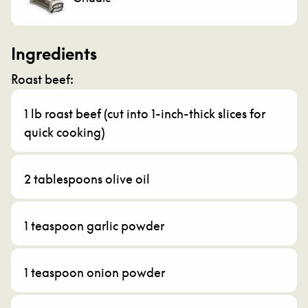
Ingredients
Roast beef:
1 lb roast beef (cut into 1-inch-thick slices for
quick cooking)
2 tablespoons olive oil
1 teaspoon garlic powder
1 teaspoon onion powder