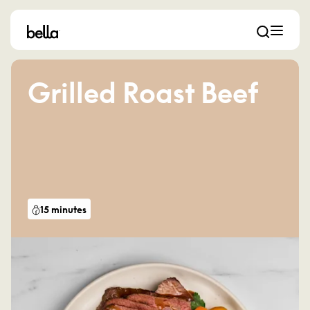
Grilled Roast Beef
15 minutes