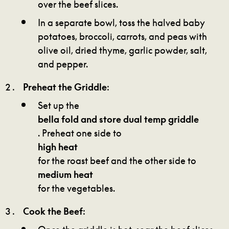
over the beef slices.
In a separate bowl, toss the halved baby
potatoes, broccoli, carrots, and peas with
olive oil, dried thyme, garlic powder, salt,
and pepper.
Preheat the Griddle
:
Set up the
bella fold and store dual temp griddle
. Preheat one side to
high heat
for the roast beef and the other side to
medium heat
for the vegetables.
Cook the Beef
:
Once the griddle is hot, sear the beef slices