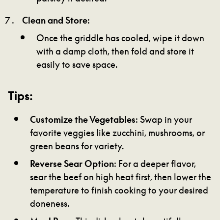
Clean and Store
:
Once the griddle has cooled, wipe it down
with a damp cloth, then fold and store it
easily to save space.
Tips:
Customize the Vegetables
: Swap in your
favorite veggies like zucchini, mushrooms, or
green beans for variety.
Reverse Sear Option
: For a deeper flavor,
sear the beef on high heat first, then lower the
temperature to finish cooking to your desired
doneness.
Meal Prep
: This dish reheats beautifully,