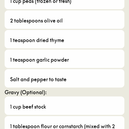
1 cup peas (frozen or fresh)
2 tablespoons olive oil
1 teaspoon dried thyme
1 teaspoon garlic powder
Salt and pepper to taste
Gravy (Optional):
1 cup beef stock
1 tablespoon flour or cornstarch (mixed with 2