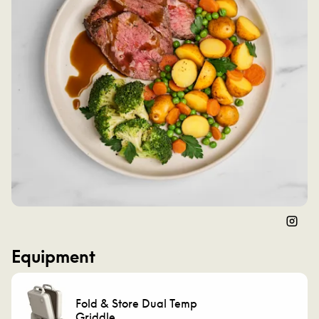
Instag
Equipment
Fold & Store Dual Temp
Griddle