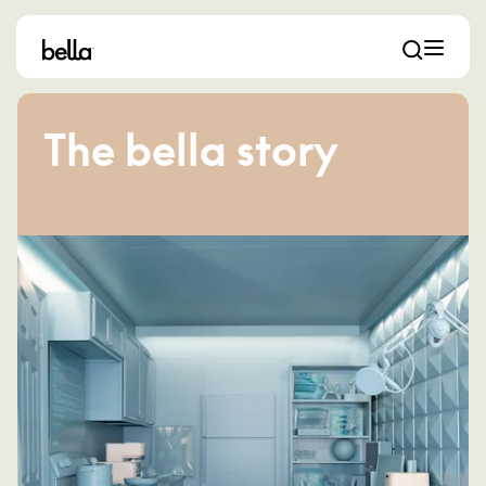
The bella story