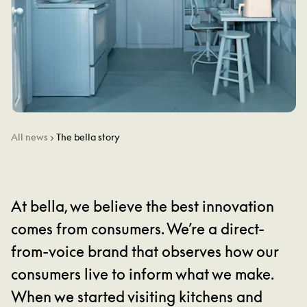
All news
The bella story
At bella, we believe the best innovation
comes from consumers. We’re a direct-
from-voice brand that observes how our
consumers live to inform what we make.
When we started visiting kitchens and