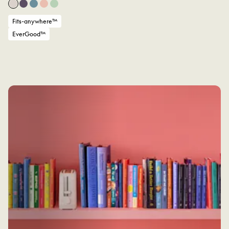
Fits-anywhere™
EverGood™