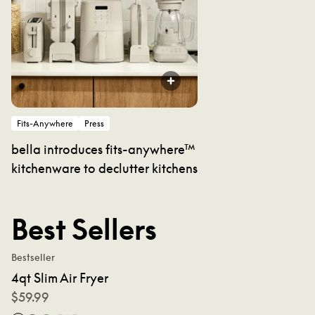
Fits-Anywhere
Press
bella introduces fits-anywhere™
kitchenware to declutter kitchens
Best Sellers
Bestseller
4qt Slim Air Fryer
$
59.99