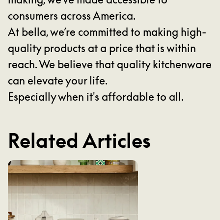
consumers across America.
At bella, we’re committed to making high-
quality products at a price that is within
reach. We believe that quality kitchenware
can elevate your life.
Especially when it's affordable to all.
Related Articles