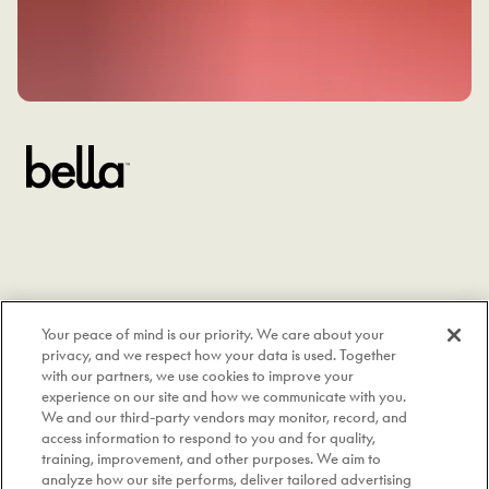
Your peace of mind is our priority. We care about your
privacy, and we respect how your data is used. Together
with our partners, we use cookies to improve your
experience on our site and how we communicate with you.
We and our third-party vendors may monitor, record, and
access information to respond to you and for quality,
training, improvement, and other purposes. We aim to
analyze how our site performs, deliver tailored advertising