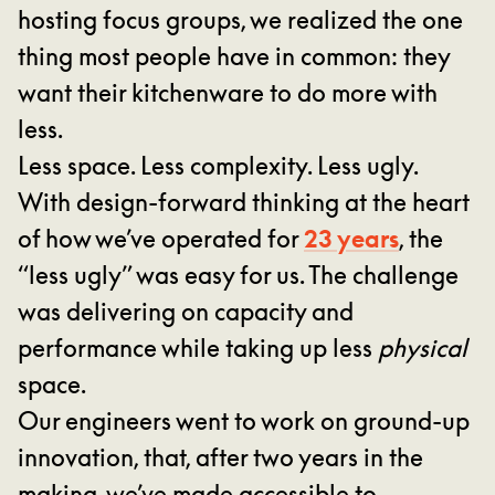
hosting focus groups, we realized the one
thing most people have in common: they
want their kitchenware to do more with
less.
Less space. Less complexity. Less ugly.
With design-forward thinking at the heart
23 years
of how we’ve operated for
, the
“less ugly” was easy for us. The challenge
was delivering on capacity and
performance while taking up less
physical
space.
Our engineers went to work on ground-up
innovation, that, after two years in the
making, we’ve made accessible to